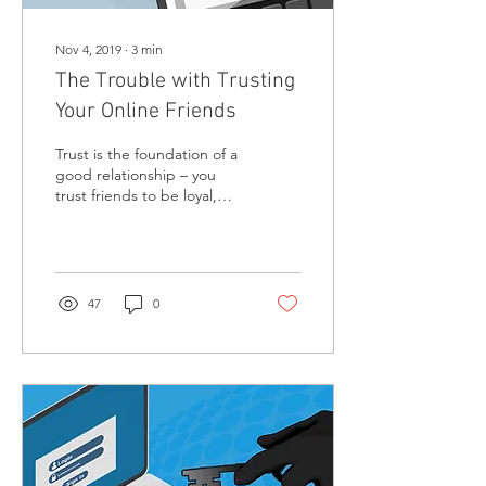
Nov 4, 2019
∙
3
min
The Trouble with Trusting
Your Online Friends
Trust is the foundation of a
good relationship – you
trust friends to be loyal,
sincere, and honest. But
when you blindly trust
online...
47
0