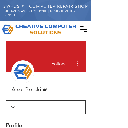
SWFL'S #1 COMPUTER REPAIR SHOP
ALL AMERICAN TECH SUPPORT | LOCAL - REMOTE -
ONSITE
C
C
REATIVE
OMPUTER
S
OLUTIONS
More actions
Follow
Admin
Alex Gorski
Profile