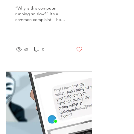
Connection?
“Why is this computer
running so slow?” It’s a
common complaint. The
question is whether it’s
your computer or your
internet connection....
60
0