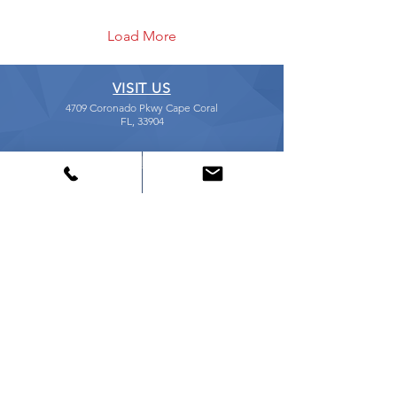
Load More
VISIT US
4709 Coronado Pkwy Cape Coral
FL, 33904
CALL US
239-541-5441
EMAIL US
shop@ccsfix.com
STORE HOURS
Mon - Fri: 9:30am - 5:30pm
Sat: 10:00am - 2:00pm