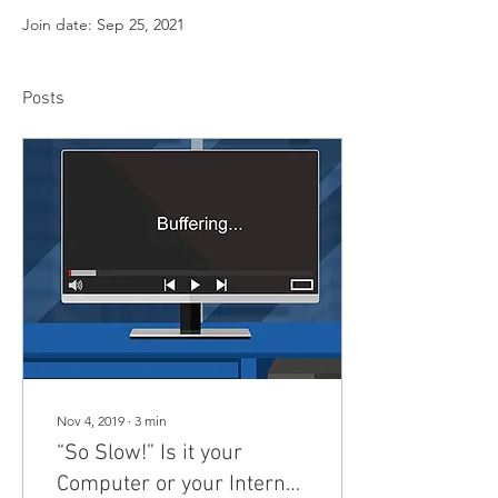
Join date: Sep 25, 2021
Posts
Nov 4, 2019
∙
3
min
“So Slow!” Is it your
Computer or your Internet