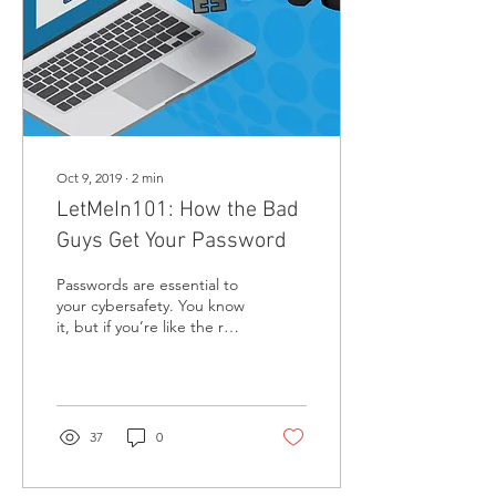
Oct 9, 2019
∙
2
min
LetMeIn101: How the Bad
Guys Get Your Password
Passwords are essential to
your cybersafety. You know
it, but if you’re like the rest
of the digital society, you
probably have dozens of...
37
0