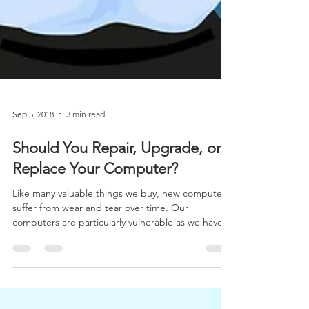
Sep 5, 2018
3 min read
Should You Repair, Upgrade, or
Replace Your Computer?