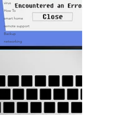
virus
How To
smart home
remote support
Backup
networking