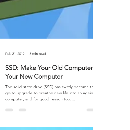
Feb 21, 2019
3 min read
SSD: Make Your Old Computer
Your New Computer
The solid-state drive (SSD) has swiftly become the
go-to upgrade to breathe new life into an ageing
computer, and for good reason too. ...