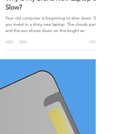
Why is My Brand New Laptop So
Slow?
Your old computer is beginning to slow down. So,
you invest in a shiny new laptop. The clouds part
and the sun shines down on this bright an