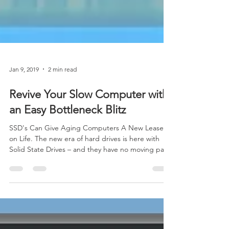
Jan 9, 2019
2 min read
Revive Your Slow Computer with
an Easy Bottleneck Blitz
SSD's Can Give Aging Computers A New Lease
on Life. The new era of hard drives is here with
Solid State Drives – and they have no moving par