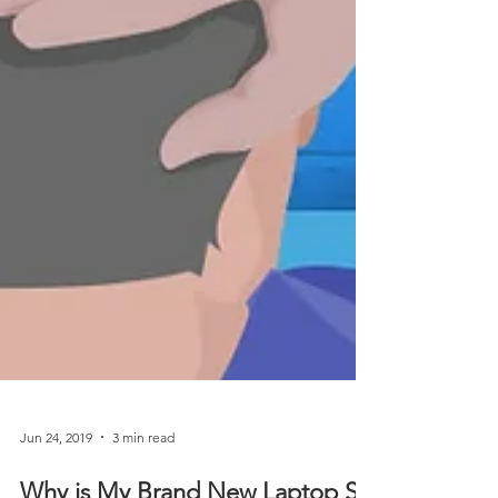
Jun 24, 2019
3 min read