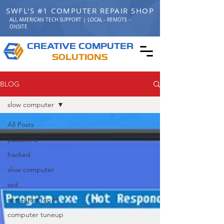
SWFL'S #1 COMPUTER REPAIR SHOP
ALL AMERICAN TECH SUPPORT | LOCAL - REMOTE -
ONSITE
C
C
REATIVE
OMPUTER
S
OLUTIONS
BLOG
slow computer
All Posts
password
hacked
slow computer
ssd
computer repair
computer tuneup