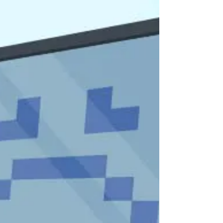
Like many valuable things we buy, new computers
suffer from wear and tear over time. Our
computers are particularly vulnerable as we have
pl