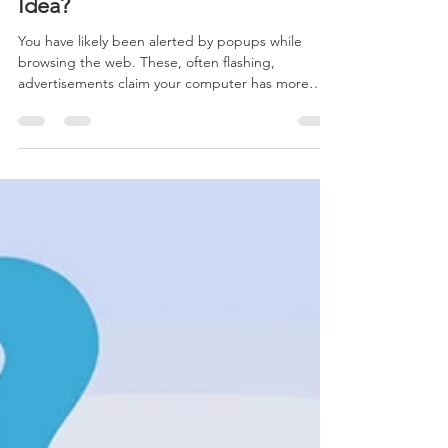
Dec 19, 2018
3 min read
Are Registry Cleaners a Good
Idea?
You have likely been alerted by popups while
browsing the web. These, often flashing,
advertisements claim your computer has more
than a tho