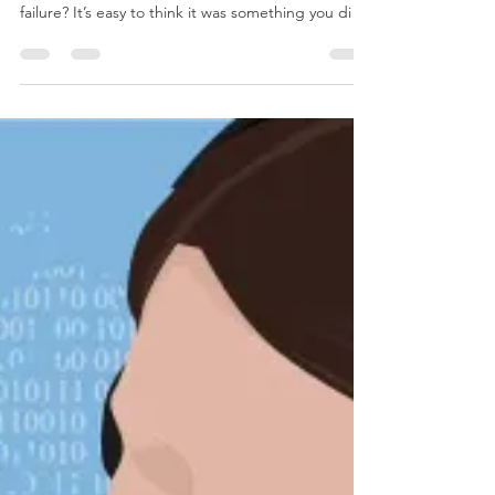
May 16, 2018
3 min read
Why Do Computers Break?
We know computers always break at the worst
possible time, but what exactly prompts that
failure? It’s easy to think it was something you di