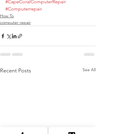
#CapeCoralComputerRepair
#Computerrepair
How To
computer repair
See All
Recent Posts