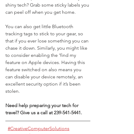
shiny tech? Grab some sticky labels you 
can peel off when you get home.
You can also get little Bluetooth 
tracking tags to stick to your gear, so 
that if you ever lose something you can 
chase it down. Similarly, you might like 
to consider enabling the ‘find my 
feature on Apple devices. Having this 
feature switched on also means you 
can disable your device remotely, an 
excellent security option if it’s been 
stolen.
Need help preparing your tech for 
travel? Give us a call at 239-541-5441.
#CreativeComputerSolutions