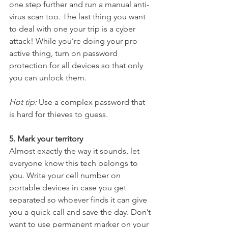
one step further and run a manual anti-
virus scan too. The last thing you want 
to deal with one your trip is a cyber 
attack! While you’re doing your pro-
active thing, turn on password 
protection for all devices so that only 
you can unlock them. 
Hot tip:
 Use a complex password that 
is hard for thieves to guess.
5. Mark your territory
Almost exactly the way it sounds, let 
everyone know this tech belongs to 
you. Write your cell number on 
portable devices in case you get 
separated so whoever finds it can give 
you a quick call and save the day. Don’t 
want to use permanent marker on your 