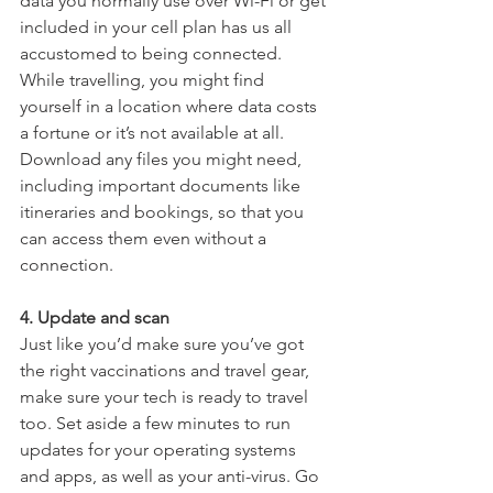
data you normally use over Wi-Fi or get 
included in your cell plan has us all 
accustomed to being connected. 
While travelling, you might find 
yourself in a location where data costs 
a fortune or it’s not available at all. 
Download any files you might need, 
including important documents like 
itineraries and bookings, so that you 
can access them even without a 
connection.
4. Update and scan
Just like you’d make sure you’ve got 
the right vaccinations and travel gear, 
make sure your tech is ready to travel 
too. Set aside a few minutes to run 
updates for your operating systems 
and apps, as well as your anti-virus. Go 