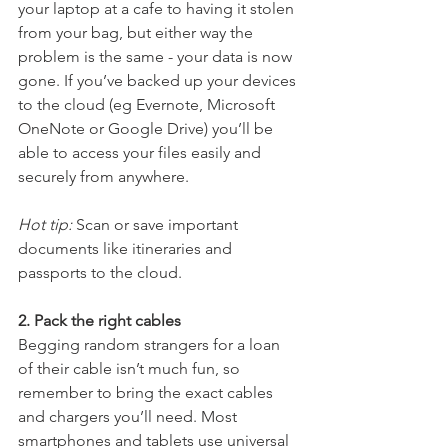
your laptop at a cafe to having it stolen 
from your bag, but either way the 
problem is the same - your data is now 
gone. If you’ve backed up your devices 
to the cloud (eg Evernote, Microsoft 
OneNote or Google Drive) you’ll be 
able to access your files easily and 
securely from anywhere.
Hot tip:
 Scan or save important 
documents like itineraries and 
passports to the cloud.
2. Pack the right cables
Begging random strangers for a loan 
of their cable isn’t much fun, so 
remember to bring the exact cables 
and chargers you’ll need. Most 
smartphones and tablets use universal 