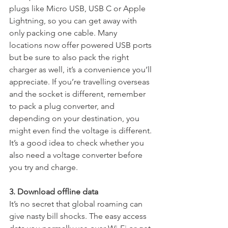
plugs like Micro USB, USB C or Apple 
Lightning, so you can get away with 
only packing one cable. Many 
locations now offer powered USB ports 
but be sure to also pack the right 
charger as well, it’s a convenience you’ll 
appreciate. If you’re travelling overseas 
and the socket is different, remember 
to pack a plug converter, and 
depending on your destination, you 
might even find the voltage is different. 
It’s a good idea to check whether you 
also need a voltage converter before 
you try and charge.
3. Download offline data
It’s no secret that global roaming can 
give nasty bill shocks. The easy access 