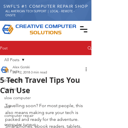
SWFL'S #1 COMPUTER REPAIR SHOP
ALL AMERICAN TECH SUPPORT | LOCAL - REMOTE -
ONSITE
C
C
REATIVE
OMPUTER
S
OLUTIONS
Post
All Posts
Alex Gorski
All Posts
Jul 12, 2018
3 min read
5 Tech Travel Tips You
password
Can Use
hacked
slow computer
Travelling soon? For most people, this 
ssd
also means making sure your tech is 
computer repair
packed and ready for the adventure. 
computer tuneup
Smartphones, ebook readers, tablets, 