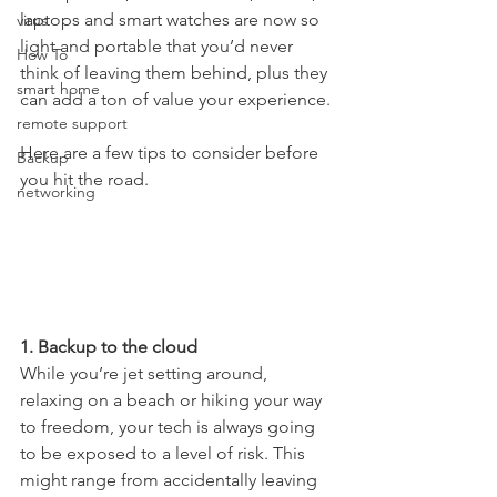
laptops and smart watches are now so 
virus
light and portable that you’d never 
How To
think of leaving them behind, plus they 
smart home
can add a ton of value your experience. 
remote support
Here are a few tips to consider before 
Backup
you hit the road.
networking
1. Backup to the cloud
While you’re jet setting around, 
relaxing on a beach or hiking your way 
to freedom, your tech is always going 
to be exposed to a level of risk. This 
might range from accidentally leaving 