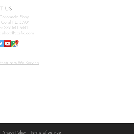
IT US
 Coronado Pkwy
Coral FL, 33904
: 239-541-5441
l:
shop@ccsfix.com
facturers We Service
Privacy Policy
Terms of Service