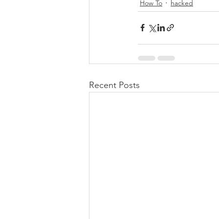
How To
hacked
Recent Posts