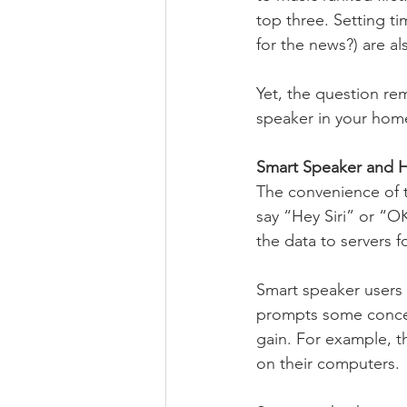
top three. Setting t
for the news?) are a
Yet, the question rem
speaker in your hom
Smart Speaker and H
The convenience of t
say “Hey Siri” or “
the data to servers f
Smart speaker users c
prompts some concern
gain. For example, t
on their computers. 