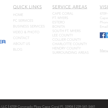
QUICK LINKS
SERVICE AREAS
VIS
CAPE CORAL
4709
HOME
FT. MYERS
Cape 
PC SERVICES
ESTERO
Phone
BUSINESS SERVICES
BONITA
Emai
SOUTH FT. MYERS
VIDEO & PHOTO
LEE COUNTY
CONTACT
COLLIER COUNTY
ER
ABOUT US
CHARLOTTE COUNTY
HENDRY COUNTY
BLOG
Manu
SURROUNDING AREAS
s LLC
|
4709 Coronado Pkwy Cape Coral Fl, 33904
|
239-541-5441