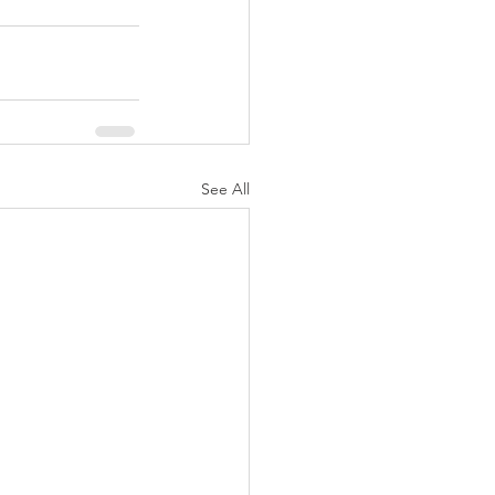
See All