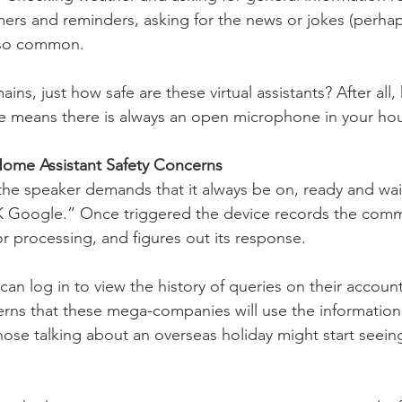
imers and reminders, asking for the news or jokes (perha
lso common. 
ains, just how safe are these virtual assistants? After all,
e means there is always an open microphone in your ho
ome Assistant Safety Concerns 
he speaker demands that it always be on, ready and wait
OK Google.” Once triggered the device records the com
or processing, and figures out its response. 
an log in to view the history of queries on their account
s that these mega-companies will use the information f
hose talking about an overseas holiday might start seein