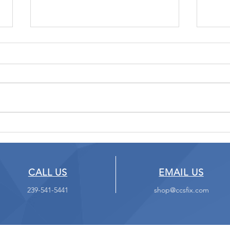
What Happens to Your
Don'
Data When You Die?
Web
CALL US
EMAIL US
239-541-5441
shop@ccsfix.com