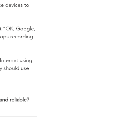
ce devices to 
set “OK, Google, 
stops recording 
Internet using 
y should use 
nd reliable? 