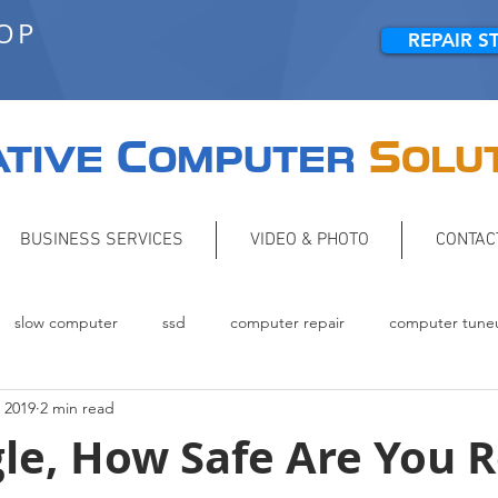
HOP
REPAIR S
C
S
TIVE
OMPUTER
OLU
BUSINESS SERVICES
VIDEO & PHOTO
CONTAC
slow computer
ssd
computer repair
computer tune
 2019
2 min read
Backup
networking
le, How Safe Are You R