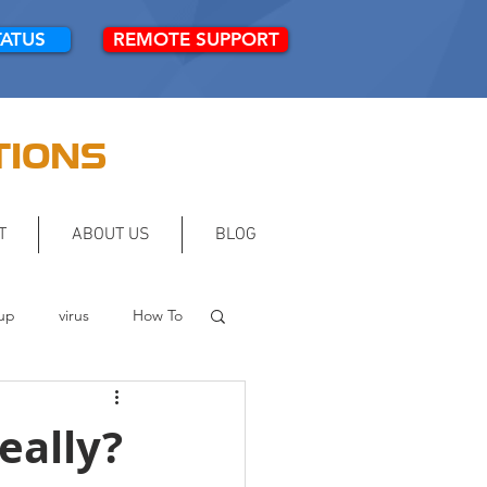
TATUS
REMOTE SUPPORT
TIONS
T
ABOUT US
BLOG
up
virus
How To
eally?