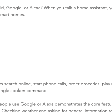
ri, Google, or Alexa? When you talk a home assistant, yo
smart homes. 
 search online, start phone calls, order groceries, play 
a single spoken command. 
eople use Google or Alexa demonstrates the core featur
t. Checking weather and asking for general information 