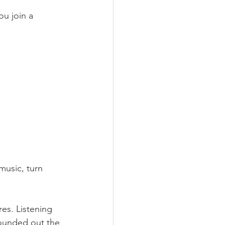
u join a 
music, turn 
es. Listening 
rounded out the 