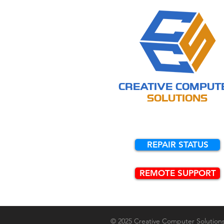
CREATIVE
COMPUT
SOLUTIONS
REPAIR STATUS
REMOTE SUPPORT
© 2025 Creative Computer Solution