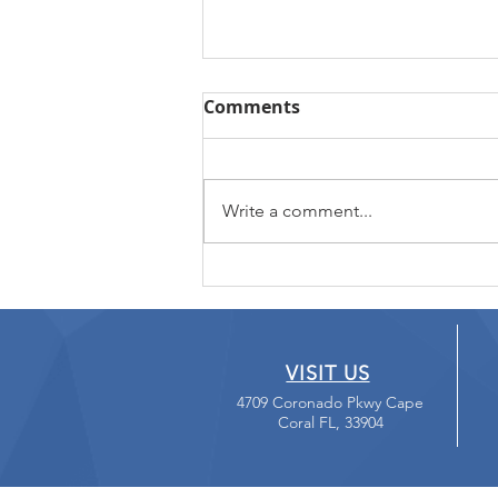
Comments
Write a comment...
Loving your External Hard
Drive
VISIT US
4709 Coronado Pkwy Cape
Coral FL, 33904