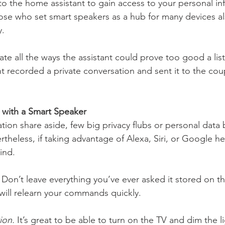
 the home assistant to gain access to your personal inf
ose who set smart speakers as a hub for many devices a
. 
cipate all the ways the assistant could prove too good a lis
nt recorded a private conversation and sent it to the cou
 with a Smart Speaker 
tion share aside, few big privacy flubs or personal data
theless, if taking advantage of Alexa, Siri, or Google he
ind.
 Don’t leave everything you’ve ever asked it stored on 
 will relearn your commands quickly. 
ion.
 It’s great to be able to turn on the TV and dim the l