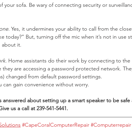
f your sofa. Be wary of connecting security or surveillan
 
one.
 Yes, it undermines your ability to call from the clo
ke today?” But, turning off the mic when it’s not in use 
about it. 
rk.
 Home assistants do their work by connecting to the 
e they are accessing a password protected network. The
s) changed from default password settings. 
you can gain convenience without worry. 
answered about setting up a smart speaker to be safe a
ive us a call at 239-541-5441. 
olutions
#CapeCoralComputerRepair
#Computerrepair