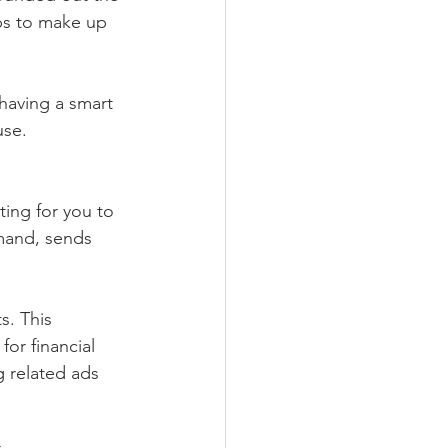
ps to make up 
 having a smart 
use.
ing for you to 
mand, sends 
s. This 
or financial 
g related ads 