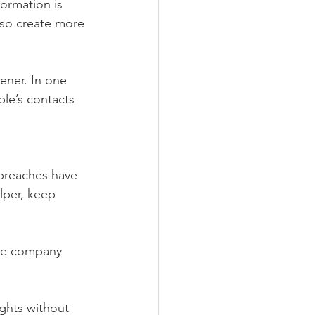
ormation is 
lso create more 
tener. In one 
ple’s contacts 
 breaches have 
lper, keep 
the company 
ights without 