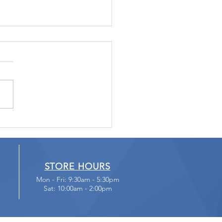
t Fall Victim to
cam Blackmail
STORE HOURS
Mon - Fri: 9:30am - 5:30pm
Sat: 10:00am - 2:00pm