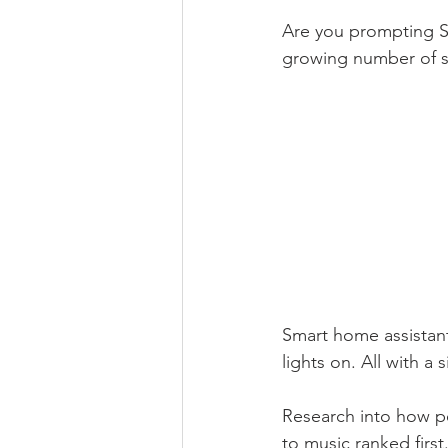
Are you prompting Si
growing number of 
Smart home assistants
lights on. All with 
Research into how p
to music ranked firs