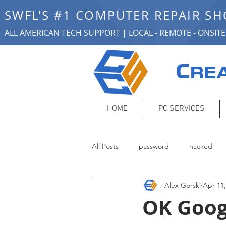
SWFL'S #1 COMPUTER REPAIR S
ALL AMERICAN TECH SUPPORT | LOCAL - REMOTE - ONSITE
C
REA
HOME
PC SERVICES
All Posts
password
hacked
Alex Gorski
Apr 11,
smart home
remote support
OK Goog