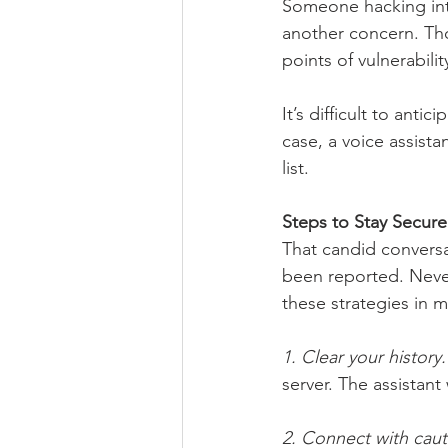
Someone hacking into
another concern. Th
points of vulnerability
It’s difficult to anti
case, a voice assista
list. 
Steps to Stay Secure
That candid conversa
been reported. Never
these strategies in m
1. Clear your history.
server. The assistant
2. Connect with caut