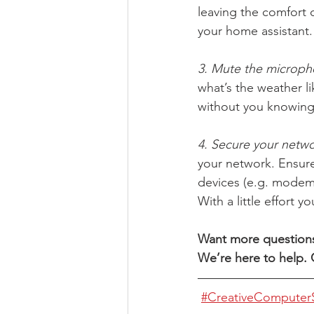
leaving the comfort o
your home assistant.
3. Mute the microph
what’s the weather li
without you knowing 
4. Secure your netwo
your network. Ensur
devices (e.g. modem
With a little effort 
Want more questions 
We’re here to help. G
#CreativeComputerS