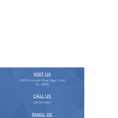
VISIT US
4709 Coronado Pkwy Cape Coral
FL, 33904
CALL US
239-541-5441
EMAIL US