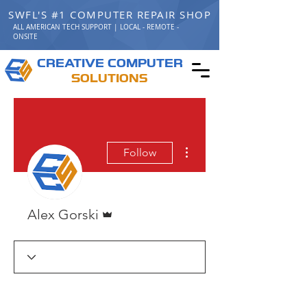
SWFL'S #1 COMPUTER REPAIR SHOP
ALL AMERICAN TECH SUPPORT | LOCAL - REMOTE -
ONSITE
C
C
REATIVE
OMPUTER
S
OLUTIONS
More actions
Follow
Admin
Alex Gorski