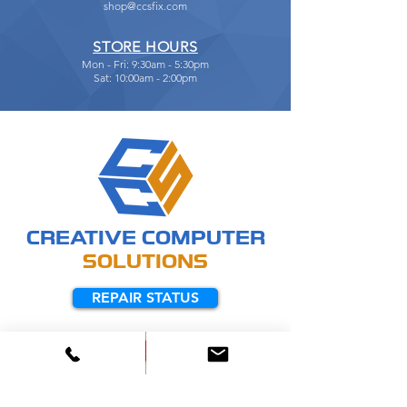
shop@ccsfix.com
STORE HOURS
Mon - Fri: 9:30am - 5:30pm
Sat: 10:00am - 2:00pm
CREATIVE
COMPUTER
SOLUTIONS
REPAIR STATUS
REMOTE SUPPORT
Manufacturers We Service