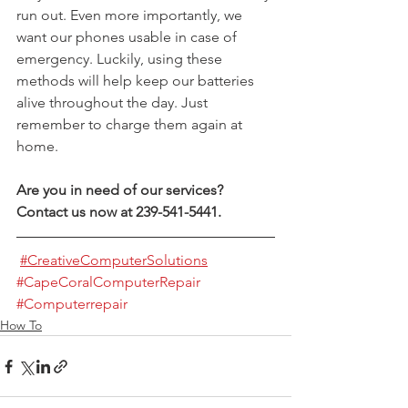
run out. Even more importantly, we 
want our phones usable in case of 
emergency. Luckily, using these 
methods will help keep our batteries 
alive throughout the day. Just 
remember to charge them again at 
home.
Are you in need of our services? 
Contact us now at 239-541-5441.
#CreativeComputerSolutions
#CapeCoralComputerRepair
#Computerrepair
How To