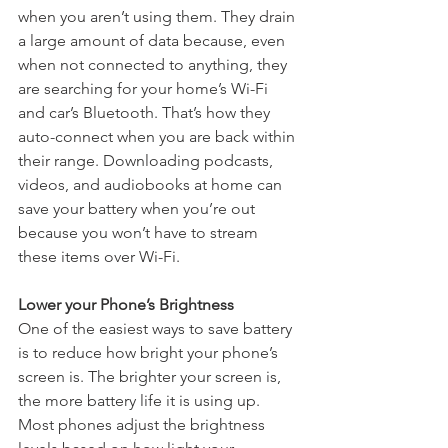
when you aren’t using them. They drain 
a large amount of data because, even 
when not connected to anything, they 
are searching for your home’s Wi-Fi 
and car’s Bluetooth. That’s how they 
auto-connect when you are back within 
their range. Downloading podcasts, 
videos, and audiobooks at home can 
save your battery when you’re out 
because you won’t have to stream 
these items over Wi-Fi.
Lower your Phone’s Brightness
One of the easiest ways to save battery 
is to reduce how bright your phone’s 
screen is. The brighter your screen is, 
the more battery life it is using up. 
Most phones adjust the brightness 