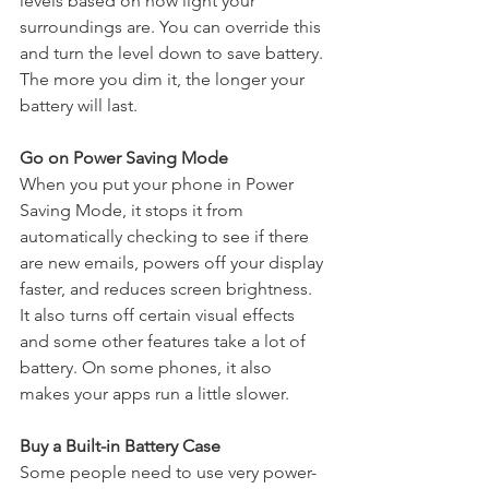
levels based on how light your 
surroundings are. You can override this 
and turn the level down to save battery. 
The more you dim it, the longer your 
battery will last. 
Go on Power Saving Mode
When you put your phone in Power 
Saving Mode, it stops it from 
automatically checking to see if there 
are new emails, powers off your display 
faster, and reduces screen brightness. 
It also turns off certain visual effects 
and some other features take a lot of 
battery. On some phones, it also 
makes your apps run a little slower.
Buy a Built-in Battery Case
Some people need to use very power-