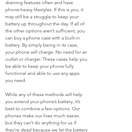
draining features often and have 
phone-heavy lifestyles. If this is you, it 
may still be a struggle to keep your 
battery up throughout the day. If all of 
the other options aren’t sufficient, you 
can buy a phone case with a built-in 
battery. By simply being in its case, 
your phone will charge. No need for an 
outlet or charger. These cases help you 
be able to keep your phone fully 
functional and able to use any apps 
you need. 
While any of these methods will help 
you extend your phone’s battery, it’s 
best to combine a few options. Our 
phones make our lives much easier, 
but they can’t do anything for us if 
they’re dead because we let the battery 