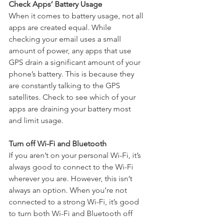
Check Apps’ Battery Usage
When it comes to battery usage, not all 
apps are created equal. While 
checking your email uses a small 
amount of power, any apps that use 
GPS drain a significant amount of your 
phone’s battery. This is because they 
are constantly talking to the GPS 
satellites. Check to see which of your 
apps are draining your battery most 
and limit usage.
Turn off Wi-Fi and Bluetooth
If you aren’t on your personal Wi-Fi, it’s 
always good to connect to the Wi-Fi 
wherever you are. However, this isn’t 
always an option. When you’re not 
connected to a strong Wi-Fi, it’s good 
to turn both Wi-Fi and Bluetooth off 