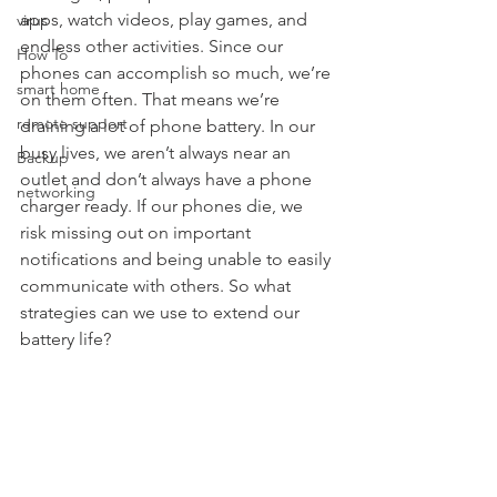
apps, watch videos, play games, and 
virus
endless other activities. Since our 
How To
phones can accomplish so much, we’re 
smart home
on them often. That means we’re 
remote support
draining a lot of phone battery. In our 
busy lives, we aren’t always near an 
Backup
outlet and don’t always have a phone 
networking
charger ready. If our phones die, we 
risk missing out on important 
notifications and being unable to easily 
communicate with others. So what 
strategies can we use to extend our 
battery life?