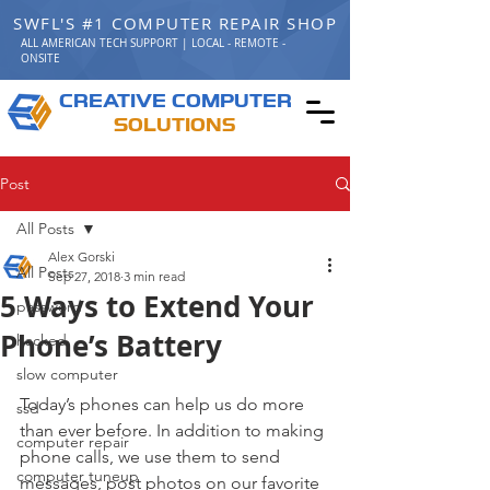
SWFL'S #1 COMPUTER REPAIR SHOP
ALL AMERICAN TECH SUPPORT | LOCAL - REMOTE -
ONSITE
C
C
REATIVE
OMPUTER
S
OLUTIONS
Post
All Posts
Alex Gorski
All Posts
Sep 27, 2018
3 min read
5 Ways to Extend Your
password
Phone’s Battery
hacked
slow computer
Today’s phones can help us do more 
ssd
than ever before. In addition to making 
computer repair
phone calls, we use them to send 
computer tuneup
messages, post photos on our favorite 