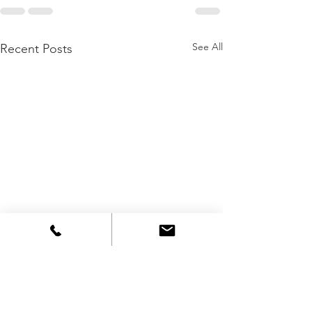
See All
Recent Posts