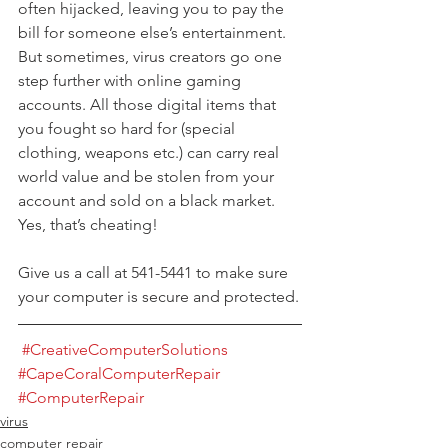
often hijacked, leaving you to pay the 
bill for someone else’s entertainment. 
But sometimes, virus creators go one 
step further with online gaming 
accounts. All those digital items that 
you fought so hard for (special 
clothing, weapons etc.) can carry real 
world value and be stolen from your 
account and sold on a black market. 
Yes, that’s cheating!
Give us a call at 541-5441 to make sure 
your computer is secure and protected.
#CreativeComputerSolutions
#CapeCoralComputerRepair
#ComputerRepair
virus
computer repair