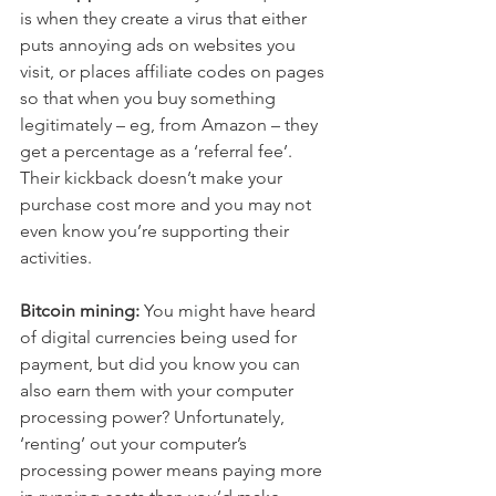
is when they create a virus that either 
puts annoying ads on websites you 
visit, or places affiliate codes on pages 
so that when you buy something 
legitimately – eg, from Amazon – they 
get a percentage as a ‘referral fee’. 
Their kickback doesn’t make your 
purchase cost more and you may not 
even know you’re supporting their 
activities.
Bitcoin mining:
 You might have heard 
of digital currencies being used for 
payment, but did you know you can 
also earn them with your computer 
processing power? Unfortunately, 
‘renting’ out your computer’s 
processing power means paying more 