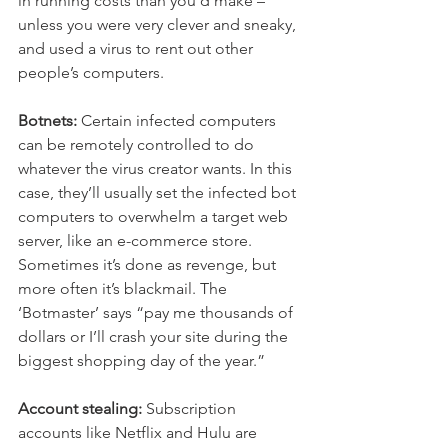
in running costs than you’d make – 
unless you were very clever and sneaky, 
and used a virus to rent out other 
people’s computers.
Botnets:
 Certain infected computers 
can be remotely controlled to do 
whatever the virus creator wants. In this 
case, they’ll usually set the infected bot 
computers to overwhelm a target web 
server, like an e-commerce store. 
Sometimes it’s done as revenge, but 
more often it’s blackmail. The 
‘Botmaster’ says “pay me thousands of 
dollars or I’ll crash your site during the 
biggest shopping day of the year.”
Account stealing:
 Subscription 
accounts like Netflix and Hulu are 