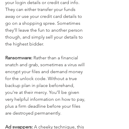
your login details or credit card info. 
They can either transfer your funds 
away or use your credit card details to 
go on a shopping spree. Sometimes 
they’ll leave the fun to another person 
though, and simply sell your details to 
the highest bidder.
Ransomware:
 Rather than a financial 
snatch and grab, sometimes a virus will 
encrypt your files and demand money 
for the unlock code. Without a true 
backup plan in place beforehand, 
you’re at their mercy. You’ll be given 
very helpful information on how to pay, 
plus a firm deadline before your files 
are destroyed permanently.
Ad swappers:
 A cheeky technique, this 