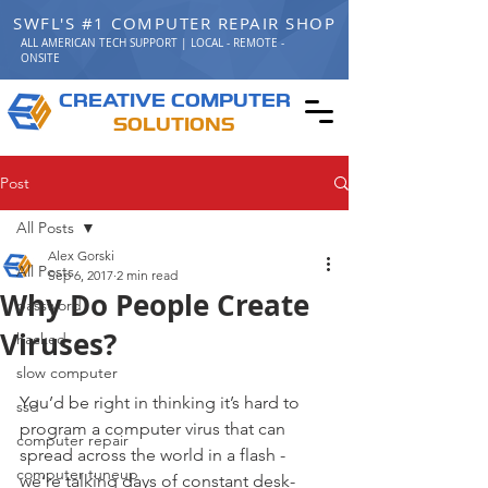
SWFL'S #1 COMPUTER REPAIR SHOP
ALL AMERICAN TECH SUPPORT | LOCAL - REMOTE -
ONSITE
C
C
REATIVE
OMPUTER
S
OLUTIONS
Post
All Posts
Alex Gorski
All Posts
Sep 6, 2017
2 min read
Why Do People Create
password
Viruses?
hacked
slow computer
You’d be right in thinking it’s hard to 
ssd
program a computer virus that can 
computer repair
spread across the world in a flash - 
computer tuneup
we’re talking days of constant desk-