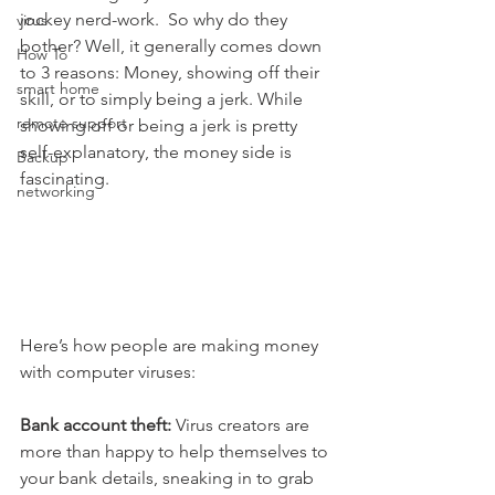
jockey nerd-work.  So why do they 
virus
bother? Well, it generally comes down 
How To
to 3 reasons: Money, showing off their 
smart home
skill, or to simply being a jerk. While 
remote support
showing off or being a jerk is pretty 
self-explanatory, the money side is 
Backup
fascinating.
networking
Here’s how people are making money 
with computer viruses:
Bank account theft:
 Virus creators are 
more than happy to help themselves to 
your bank details, sneaking in to grab 