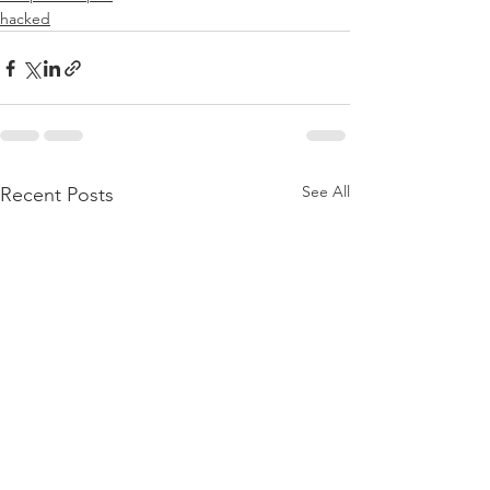
hacked
See All
Recent Posts