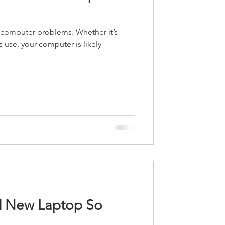
computer problems. Whether it’s
 use, your computer is likely
d New Laptop So