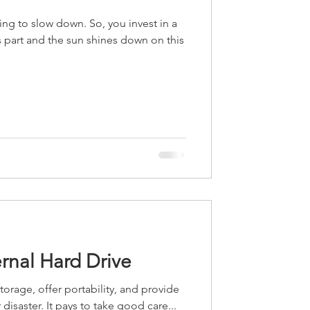
ng to slow down. So, you invest in a
 part and the sun shines down on this
rnal Hard Drive
torage, offer portability, and provide
 disaster. It pays to take good care...