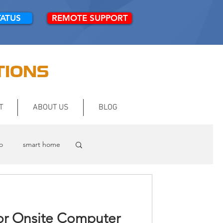
TATUS
REMOTE SUPPORT
TIONS
T
ABOUT US
BLOG
o
smart home
or Onsite Computer