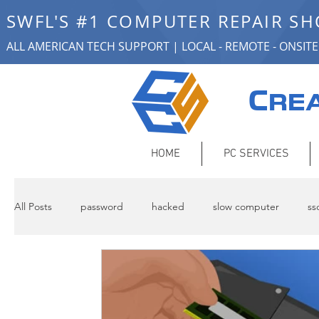
SWFL'S #1 COMPUTER REPAIR S
ALL AMERICAN TECH SUPPORT | LOCAL - REMOTE - ONSITE
C
REA
HOME
PC SERVICES
All Posts
password
hacked
slow computer
ss
remote support
Backup
networking