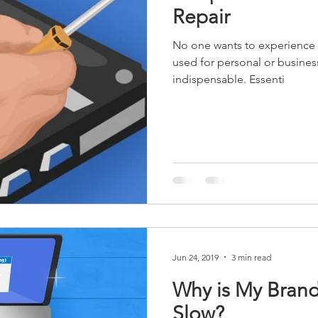
Repair
No one wants to experience 
used for personal or business
indispensable. Essenti
Jun 24, 2019
3 min read
Why is My Bran
Slow?