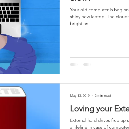
Your old computer is beginni
shiny new laptop. The clouds
bright an
May 13, 2019
2 min read
Loving your Exte
External hard drives free up s
a lifeline in case of computer