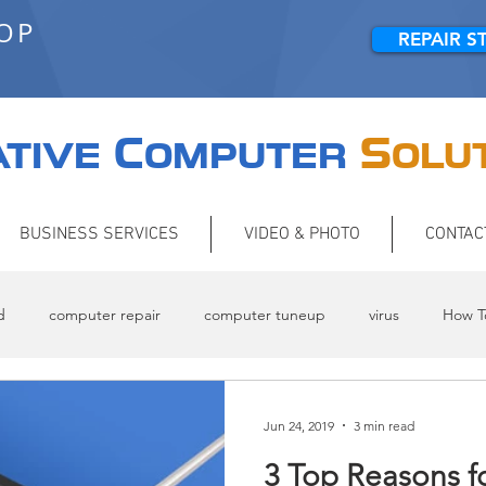
HOP
REPAIR S
C
S
TIVE
OMPUTER
OLU
BUSINESS SERVICES
VIDEO & PHOTO
CONTAC
d
computer repair
computer tuneup
virus
How T
Jun 24, 2019
3 min read
3 Top Reasons f